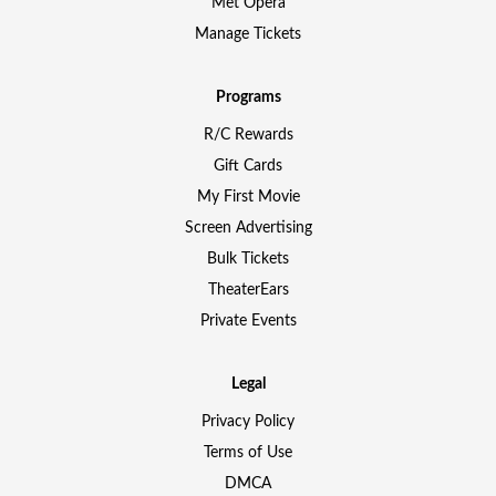
Met Opera
Manage Tickets
Programs
R/C Rewards
Gift Cards
My First Movie
Screen Advertising
Bulk Tickets
TheaterEars
Private Events
Legal
Privacy Policy
Terms of Use
DMCA