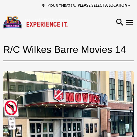
PLEASE SELECT A LOCATION
YOUR THEATER:
R/C Wilkes Barre Movies 14