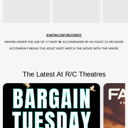
R RATING ENFORCEMENT:
MINORS UNDER THE AGE OF 17 MUST BE ACCOMPANIED BY AN ADULT 21 OR OLDER.
ACCOMPANY MEANS THE ADULT MUST WATCH THE MOVIE WITH THE MINOR.
The Latest At R/C Theatres