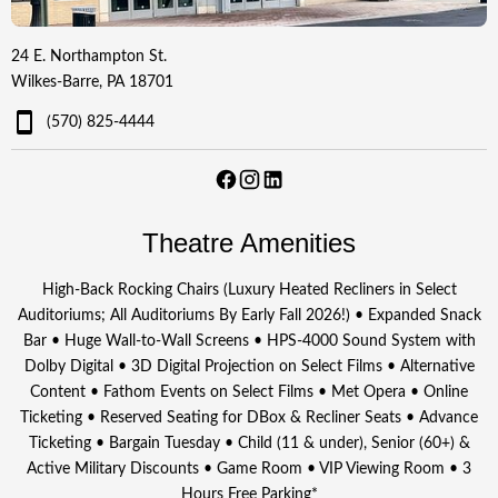
24 E. Northampton St.
Wilkes-Barre, PA 18701
(570) 825-4444
Theatre Amenities
High-Back Rocking Chairs (Luxury Heated Recliners in Select
Auditoriums; All Auditoriums By Early Fall 2026!) • Expanded Snack
Bar • Huge Wall-to-Wall Screens • HPS-4000 Sound System with
Dolby Digital • 3D Digital Projection on Select Films • Alternative
Content • Fathom Events on Select Films • Met Opera • Online
Ticketing • Reserved Seating for DBox & Recliner Seats • Advance
Ticketing • Bargain Tuesday • Child (11 & under), Senior (60+) &
Active Military Discounts • Game Room • VIP Viewing Room • 3
Hours Free Parking*