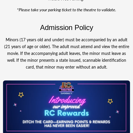
*Please take your parking ticket to the theatre to validate.
Admission Policy
Minors (17 years old and under) must be accompanied by an adult
(21 years of age or older). The adult must attend and view the entire
movie. If the accompanying adult leaves, the minor must leave as
well. If the minor presents a state issued, scannable identification
card, that minor may enter without an adult.