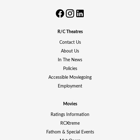
R/C Theatres
Contact Us
About Us
In The News
Policies
Accessible Moviegoing
Employment
Movies
Ratings Information
RCXtreme
Fathom & Special Events