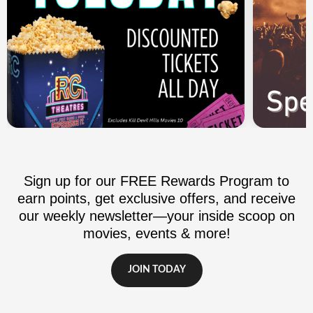
Sign up for our FREE Rewards Program to
earn points, get exclusive offers, and receive
our weekly newsletter—your inside scoop on
movies, events & more!
JOIN TODAY