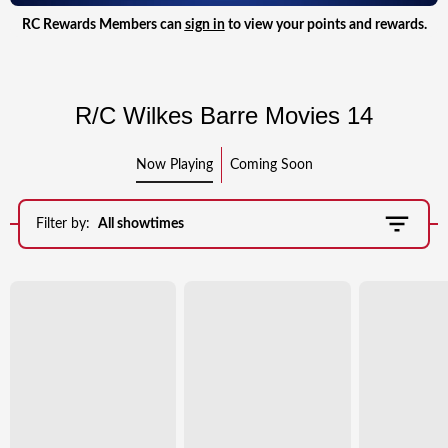
RC Rewards Members can
sign in
to view your points and rewards.
R/C Wilkes Barre Movies 14
Now Playing
Coming Soon
Filter by:
All showtimes