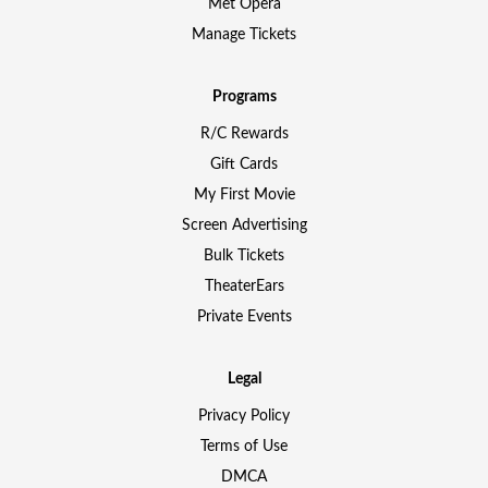
Met Opera
Manage Tickets
Programs
R/C Rewards
Gift Cards
My First Movie
Screen Advertising
Bulk Tickets
TheaterEars
Private Events
Legal
Privacy Policy
Terms of Use
DMCA