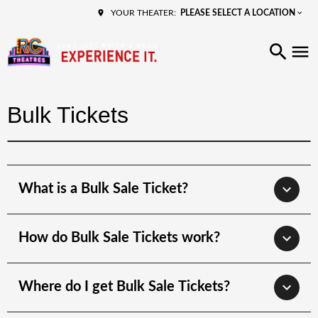
PLEASE SELECT A LOCATION
YOUR THEATER:
Bulk Tickets
What is a Bulk Sale Ticket?
How do Bulk Sale Tickets work?
Where do I get Bulk Sale Tickets?