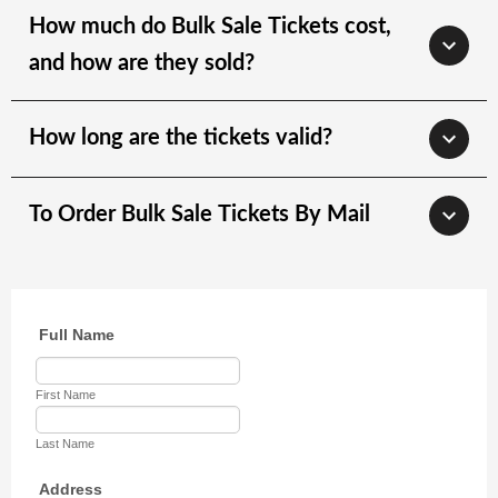
How much do Bulk Sale Tickets cost,
and how are they sold?
How long are the tickets valid?
To Order Bulk Sale Tickets By Mail