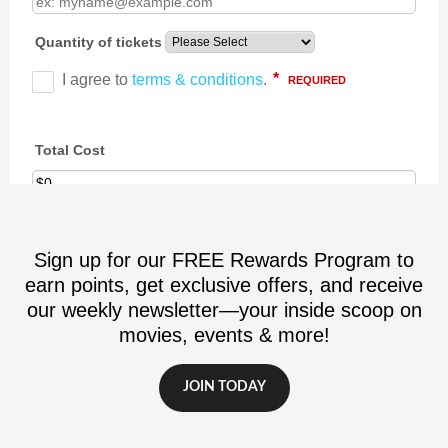
Sign up for our FREE Rewards Program to
earn points, get exclusive offers, and receive
our weekly newsletter—your inside scoop on
movies, events & more!
JOIN TODAY