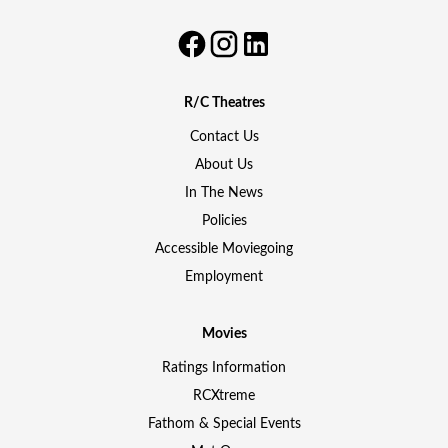
R/C Theatres
Contact Us
About Us
In The News
Policies
Accessible Moviegoing
Employment
Movies
Ratings Information
RCXtreme
Fathom & Special Events