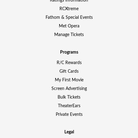
Ratings Information
RCXtreme
Fathom & Special Events
Met Opera
Manage Tickets
Programs
R/C Rewards
Gift Cards
My First Movie
Screen Advertising
Bulk Tickets
TheaterEars
Private Events
Legal