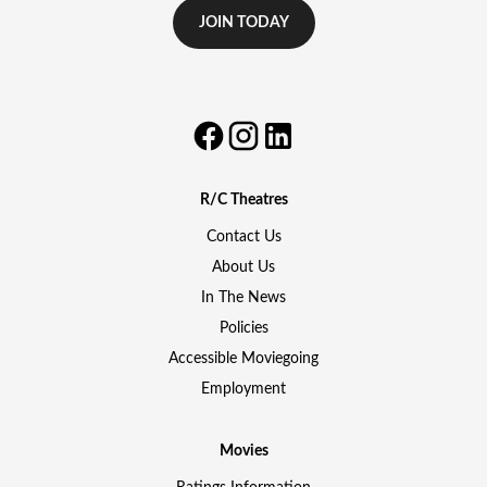
JOIN TODAY
R/C Theatres
Contact Us
About Us
In The News
Policies
Accessible Moviegoing
Employment
Movies