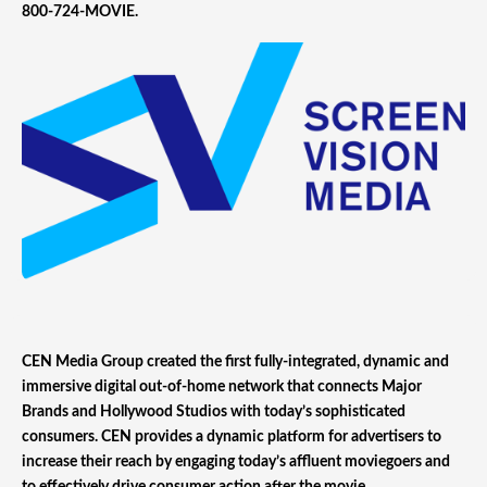
800-724-MOVIE.
CEN Media Group created the first fully-integrated, dynamic and
immersive digital out-of-home network that connects Major
Brands and Hollywood Studios with today’s sophisticated
consumers. CEN provides a dynamic platform for advertisers to
increase their reach by engaging today’s affluent moviegoers and