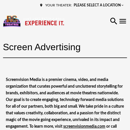
PLEASE SELECT A LOCATION
YOUR THEATER:
Screen Advertising
Screenvision Media is a premier cinema, video, and media
organization that curates powerful and uncluttered storytelling for
brands, exhibitors, and audiences at movie theatres nationwide.
Our goal is to create engaging, technology forward media solutions
for all of our partners, both big and small. We take pride in a culture
that values creativity, collaboration, and a passion for the distinct
magic of the movie going experience, unrivaled in its impact and
engagement. To learn more, visit
screenvisionmedia.com
or call