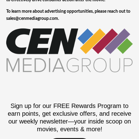
to effectively drive consumer action after the movie.
To learn more about advertising opportunities, please reach out to
sales@cenmediagroup.com.
Sign up for our FREE Rewards Program to
earn points, get exclusive offers, and receive
our weekly newsletter—your inside scoop on
movies, events & more!