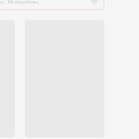
by:
All showtimes