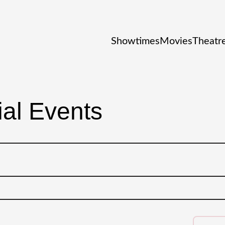
Showtimes
Movies
Theatre
al Events