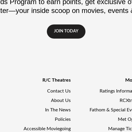
s Program to earn points, get exclusive of
ter—your inside scoop on movies, events
JOIN TODAY
R/C Theatres
Mo
Contact Us
Ratings Informa
About Us
RCXt
In The News
Fathom & Special Ev
Policies
Met O
Accessible Moviegoing
Manage Tic