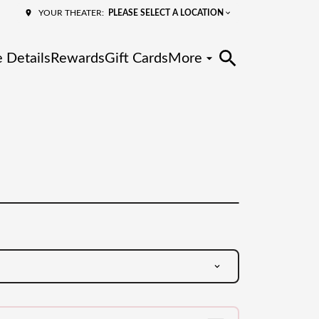
PLEASE SELECT A LOCATION
YOUR THEATER:
 Details
Rewards
Gift Cards
More