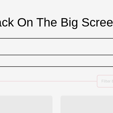
ck On The Big Scre
Filter 