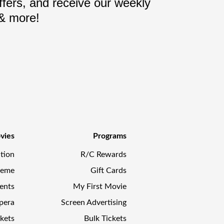
fers, and receive our weekly
 & more!
vies
Programs
tion
R/C Rewards
reme
Gift Cards
ents
My First Movie
pera
Screen Advertising
kets
Bulk Tickets