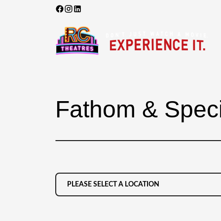
Fathom & Speci
PLEASE SELECT A LOCATION