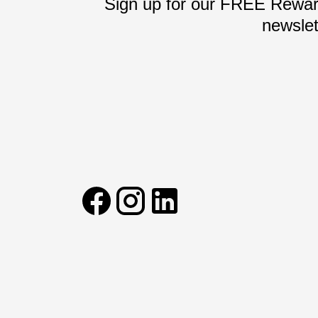
Sign up for our FREE Reward
newslet