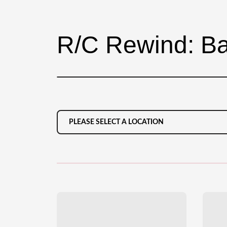
R/C Rewind: Ba
PLEASE SELECT A LOCATION