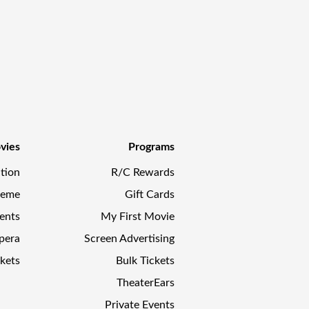
vies
Programs
tion
R/C Rewards
reme
Gift Cards
ents
My First Movie
pera
Screen Advertising
kets
Bulk Tickets
TheaterEars
Private Events