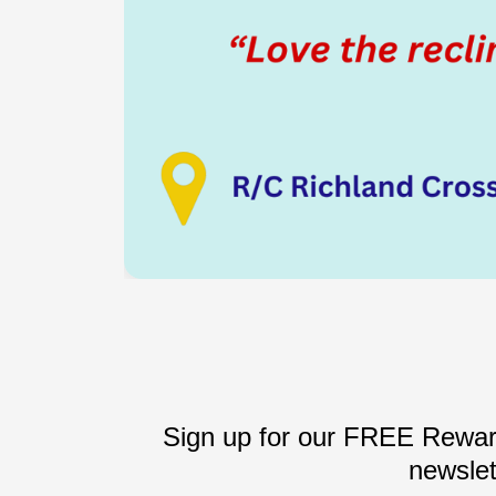
Sign up for our FREE Reward
newslet