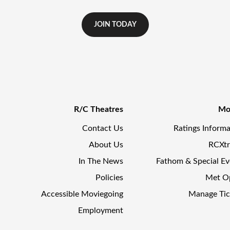
JOIN TODAY
R/C Theatres
Mo
Contact Us
Ratings Informa
About Us
RCXt
In The News
Fathom & Special Ev
Policies
Met O
Accessible Moviegoing
Manage Tic
Employment