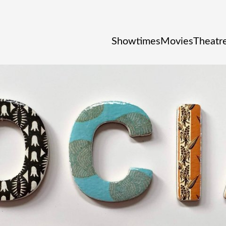
Showtimes
Movies
Theatre