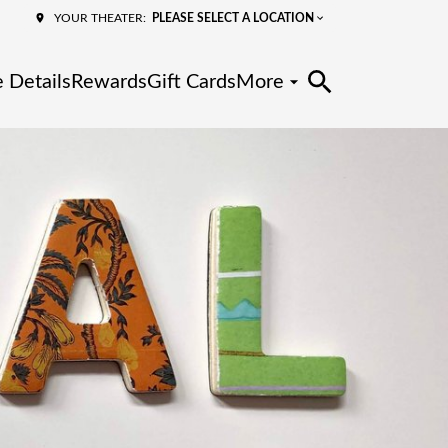
PLEASE SELECT A LOCATION
YOUR THEATER:
 Details
Rewards
Gift Cards
More