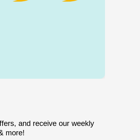
fers, and receive our weekly
 & more!