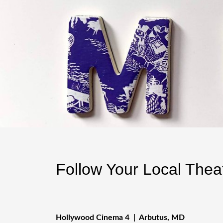
Follow Your Local The
Hollywood Cinema 4 | Arbutus, MD