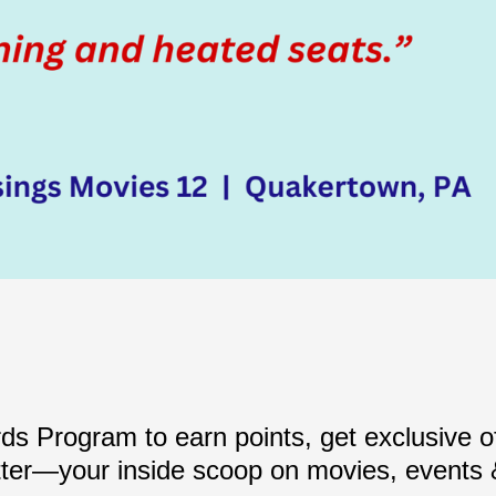
s Program to earn points, get exclusive of
ter—your inside scoop on movies, events