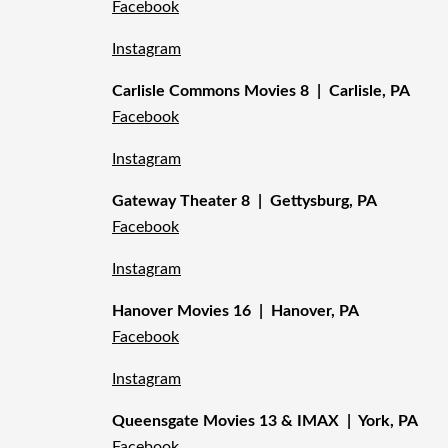
Facebook
Instagram
Carlisle Commons Movies 8 | Carlisle, PA
Facebook
Instagram
Gateway Theater 8 | Gettysburg, PA
Facebook
Instagram
Hanover Movies 16 | Hanover, PA
Facebook
Instagram
Queensgate Movies 13 & IMAX | York, PA
Facebook