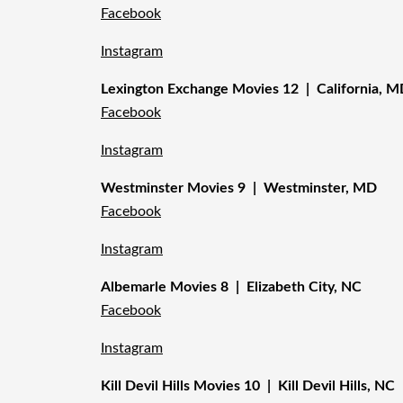
Facebook
Instagram
Lexington Exchange Movies 12 | California, 
Facebook
Instagram
Westminster Movies 9 | Westminster, MD
Facebook
Instagram
Albemarle Movies 8 | Elizabeth City, NC
Facebook
Instagram
Kill Devil Hills Movies 10 | Kill Devil Hills, NC