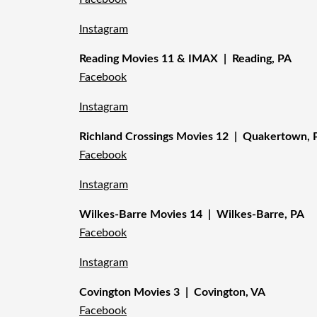
Instagram
Reading Movies 11 & IMAX | Reading, PA
Facebook
Instagram
Richland Crossings Movies 12 | Quakertown, 
Facebook
Instagram
Wilkes-Barre Movies 14 | Wilkes-Barre, PA
Facebook
Instagram
Covington Movies 3 | Covington, VA
Facebook