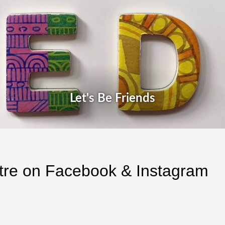
Let's Be Friends
atre on Facebook & Instagram