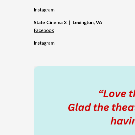
Instagram
State Cinema 3 | Lexington, VA
Facebook
Instagram