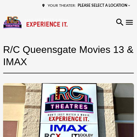
PLEASE SELECT A LOCATION
YOUR THEATER:
R/C Queensgate Movies 13 &
IMAX