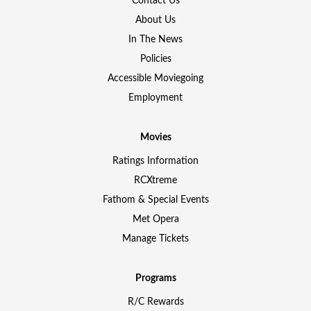
Contact Us
About Us
In The News
Policies
Accessible Moviegoing
Employment
Movies
Ratings Information
RCXtreme
Fathom & Special Events
Met Opera
Manage Tickets
Programs
R/C Rewards