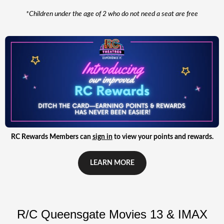
*Children under the age of 2 who do not need a seat are free
RC Rewards Members can
sign in
to view your points and rewards.
LEARN MORE
R/C Queensgate Movies 13 & IMAX