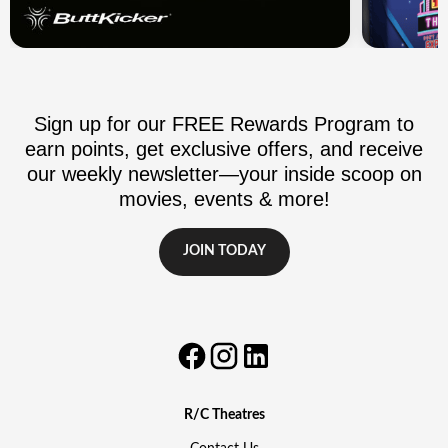
Sign up for our FREE Rewards Program to
earn points, get exclusive offers, and receive
our weekly newsletter—your inside scoop on
movies, events & more!
JOIN TODAY
R/C Theatres