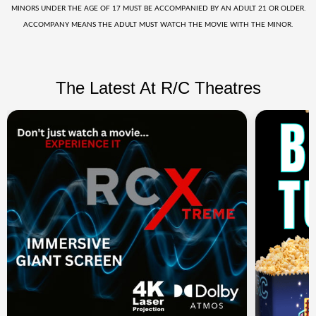
MINORS UNDER THE AGE OF 17 MUST BE ACCOMPANIED BY AN ADULT 21 OR OLDER.
ACCOMPANY MEANS THE ADULT MUST WATCH THE MOVIE WITH THE MINOR.
The Latest At R/C Theatres