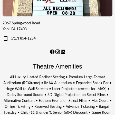
2067 Springwood Road
York, PA 17403
(717) 854-1234
Theatre Amenities
All Luxury Heated Recliner Seating • Premium Large-Format
Auditorium (RCXtreme) • IMAX Auditorium • Expanded Snack Bar •
Huge Wall-to-Wall Screens • Laser Projectors (except for IMAX) •
Dolby Surround Sound • 3D Digital Projection on Select Films •
Alternative Content • Fathom Events on Select Films • Met Opera •
Online Ticketing • Reserved Seating • Advance Ticketing • Bargain
Tuesday • Child (11 & under*), Senior (60+) Discount • Game Room