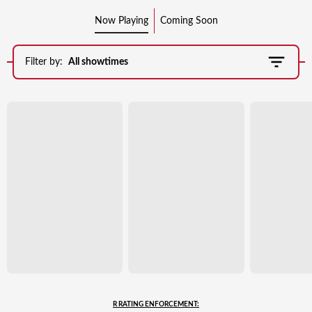
Now Playing
Coming Soon
Filter by:
All showtimes
R RATING ENFORCEMENT: